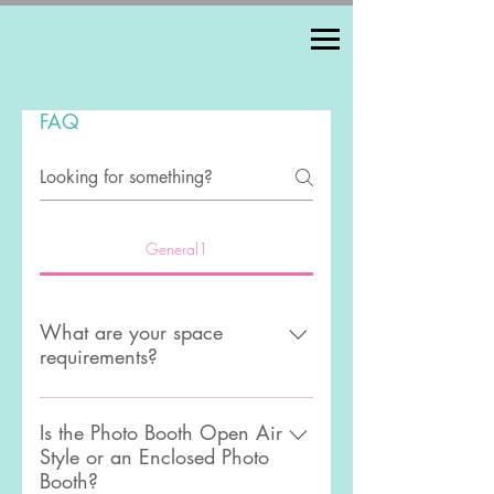
FAQ
General1
What are your space
requirements?
We require a 10ft by 10ft area with
an 8ft ceiling clearance.we also
Is the Photo Booth Open Air
Style or an Enclosed Photo
need access for to an electrical
Booth?
outlet.